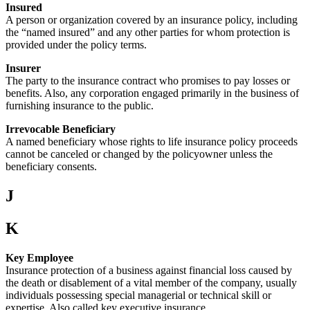
Insured
A person or organization covered by an insurance policy, including
the “named insured” and any other parties for whom protection is
provided under the policy terms.
Insurer
The party to the insurance contract who promises to pay losses or
benefits. Also, any corporation engaged primarily in the business of
furnishing insurance to the public.
Irrevocable Beneficiary
A named beneficiary whose rights to life insurance policy proceeds
cannot be canceled or changed by the policyowner unless the
beneficiary consents.
J
K
Key Employee
Insurance protection of a business against financial loss caused by
the death or disablement of a vital member of the company, usually
individuals possessing special managerial or technical skill or
expertise. Also called key executive insurance.