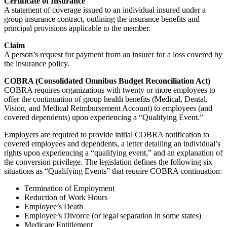
Certificate of Insurance
A statement of coverage issued to an individual insured under a
group insurance contract, outlining the insurance benefits and
principal provisions applicable to the member.
Claim
A person’s request for payment from an insurer for a loss covered by
the insurance policy.
COBRA (Consolidated Omnibus Budget Reconciliation Act)
COBRA requires organizations with twenty or more employees to
offer the continuation of group health benefits (Medical, Dental,
Vision, and Medical Reimbursement Account) to employees (and
covered dependents) upon experiencing a “Qualifying Event.”
Employers are required to provide initial COBRA notification to
covered employees and dependents, a letter detailing an individual’s
rights upon experiencing a “qualifying event,” and an explanation of
the conversion privilege. The legislation defines the following six
situations as “Qualifying Events” that require COBRA continuation:
Termination of Employment
Reduction of Work Hours
Employee’s Death
Employee’s Divorce (or legal separation in some states)
Medicare Entitlement