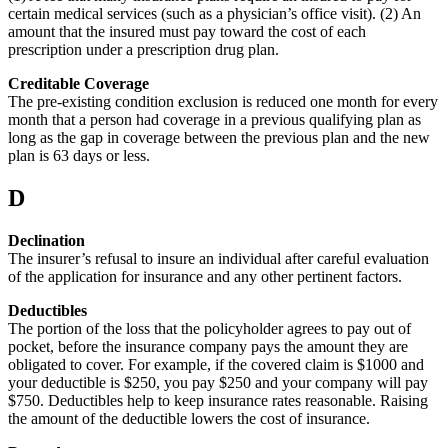
certain medical services (such as a physician’s office visit). (2) An
amount that the insured must pay toward the cost of each
prescription under a prescription drug plan.
Creditable Coverage
The pre-existing condition exclusion is reduced one month for every
month that a person had coverage in a previous qualifying plan as
long as the gap in coverage between the previous plan and the new
plan is 63 days or less.
D
Declination
The insurer’s refusal to insure an individual after careful evaluation
of the application for insurance and any other pertinent factors.
Deductibles
The portion of the loss that the policyholder agrees to pay out of
pocket, before the insurance company pays the amount they are
obligated to cover. For example, if the covered claim is $1000 and
your deductible is $250, you pay $250 and your company will pay
$750. Deductibles help to keep insurance rates reasonable. Raising
the amount of the deductible lowers the cost of insurance.