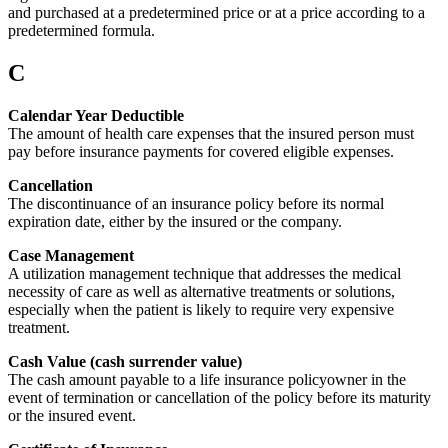
and purchased at a predetermined price or at a price according to a
predetermined formula.
C
Calendar Year Deductible
The amount of health care expenses that the insured person must
pay before insurance payments for covered eligible expenses.
Cancellation
The discontinuance of an insurance policy before its normal
expiration date, either by the insured or the company.
Case Management
A utilization management technique that addresses the medical
necessity of care as well as alternative treatments or solutions,
especially when the patient is likely to require very expensive
treatment.
Cash Value (cash surrender value)
The cash amount payable to a life insurance policyowner in the
event of termination or cancellation of the policy before its maturity
or the insured event.