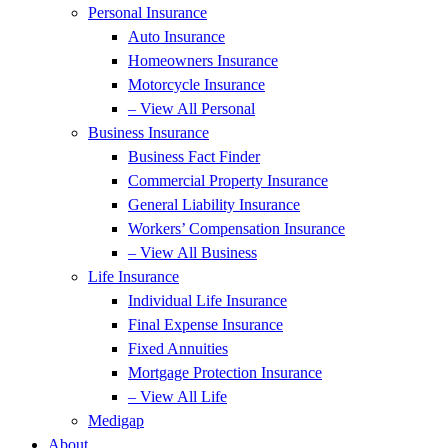
Personal Insurance
Auto Insurance
Homeowners Insurance
Motorcycle Insurance
– View All Personal
Business Insurance
Business Fact Finder
Commercial Property Insurance
General Liability Insurance
Workers’ Compensation Insurance
– View All Business
Life Insurance
Individual Life Insurance
Final Expense Insurance
Fixed Annuities
Mortgage Protection Insurance
– View All Life
Medigap
About