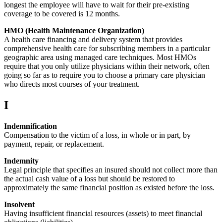
longest the employee will have to wait for their pre-existing
coverage to be covered is 12 months.
HMO (Health Maintenance Organization)
A health care financing and delivery system that provides
comprehensive health care for subscribing members in a particular
geographic area using managed care techniques. Most HMOs
require that you only utilize physicians within their network, often
going so far as to require you to choose a primary care physician
who directs most courses of your treatment.
I
Indemnification
Compensation to the victim of a loss, in whole or in part, by
payment, repair, or replacement.
Indemnity
Legal principle that specifies an insured should not collect more than
the actual cash value of a loss but should be restored to
approximately the same financial position as existed before the loss.
Insolvent
Having insufficient financial resources (assets) to meet financial