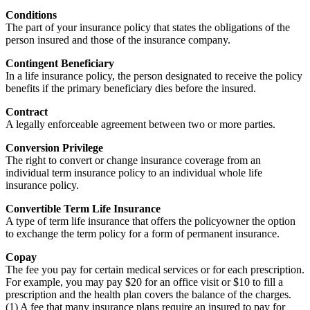
Conditions
The part of your insurance policy that states the obligations of the
person insured and those of the insurance company.
Contingent Beneficiary
In a life insurance policy, the person designated to receive the policy
benefits if the primary beneficiary dies before the insured.
Contract
A legally enforceable agreement between two or more parties.
Conversion Privilege
The right to convert or change insurance coverage from an
individual term insurance policy to an individual whole life
insurance policy.
Convertible Term Life Insurance
A type of term life insurance that offers the policyowner the option
to exchange the term policy for a form of permanent insurance.
Copay
The fee you pay for certain medical services or for each prescription.
For example, you may pay $20 for an office visit or $10 to fill a
prescription and the health plan covers the balance of the charges.
(1) A fee that many insurance plans require an insured to pay for