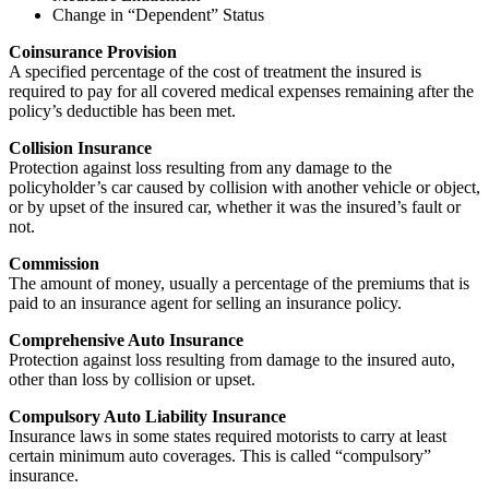
Change in “Dependent” Status
Coinsurance Provision
A specified percentage of the cost of treatment the insured is
required to pay for all covered medical expenses remaining after the
policy’s deductible has been met.
Collision Insurance
Protection against loss resulting from any damage to the
policyholder’s car caused by collision with another vehicle or object,
or by upset of the insured car, whether it was the insured’s fault or
not.
Commission
The amount of money, usually a percentage of the premiums that is
paid to an insurance agent for selling an insurance policy.
Comprehensive Auto Insurance
Protection against loss resulting from damage to the insured auto,
other than loss by collision or upset.
Compulsory Auto Liability Insurance
Insurance laws in some states required motorists to carry at least
certain minimum auto coverages. This is called “compulsory”
insurance.