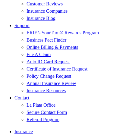
Customer Reviews
Insurance Companies
Insurance Blog
Support
ERIE’s YourTurn® Rewards Program
Business Fact Finder
Online Billing & Payments
File A Claim
Auto ID Card Request
Certificate of Insurance Request
Policy Change Request
Annual Insurance Review
Insurance Resources
Contact
La Plata Office
Secure Contact Form
Referral Program
Insurance