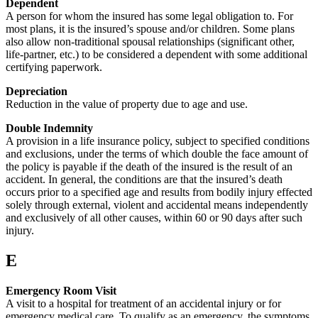
Dependent
A person for whom the insured has some legal obligation to. For
most plans, it is the insured’s spouse and/or children. Some plans
also allow non-traditional spousal relationships (significant other,
life-partner, etc.) to be considered a dependent with some additional
certifying paperwork.
Depreciation
Reduction in the value of property due to age and use.
Double Indemnity
A provision in a life insurance policy, subject to specified conditions
and exclusions, under the terms of which double the face amount of
the policy is payable if the death of the insured is the result of an
accident. In general, the conditions are that the insured’s death
occurs prior to a specified age and results from bodily injury effected
solely through external, violent and accidental means independently
and exclusively of all other causes, within 60 or 90 days after such
injury.
E
Emergency Room Visit
A visit to a hospital for treatment of an accidental injury or for
emergency medical care. To qualify as an emergency, the symptoms