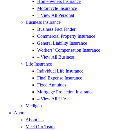
Homeowners Insurance
Motorcycle Insurance
– View All Personal
Business Insurance
Business Fact Finder
Commercial Property Insurance
General Liability Insurance
Workers’ Compensation Insurance
– View All Business
Life Insurance
Individual Life Insurance
Final Expense Insurance
Fixed Annuities
Mortgage Protection Insurance
– View All Life
Medigap
About
About Us
Meet Our Team