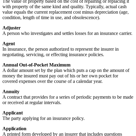
The value of property based on the cost of repairing or replacing it
with property of the same kind and quality. Typically, actual cash
value equals the current replacement cost minus depreciation (age,
condition, length of time in use, and obsolescence).
Adjuster
A person who investigates and settles losses for an insurance carrier.
Agent
In insurance, the person authorized to represent the insurer in
negotiating, servicing, or effecting insurance policies.
Annual Out-of-Pocket Maximum
A dollar amount set by the plan which puts a cap on the amount of
money the insured must pay out of his or her own pocket for
covered expenses over the course of a calendar year.
Annuity
A contract that provides for a series of periodic payments to be made
or received at regular intervals.
Applicant
The party applying for an insurance policy.
Application
A printed form developed by an insurer that includes questions