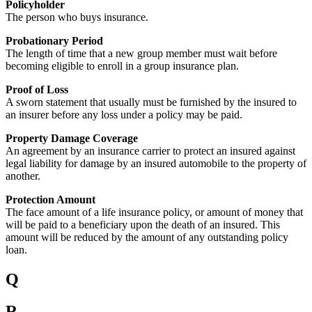
Policyholder
The person who buys insurance.
Probationary Period
The length of time that a new group member must wait before
becoming eligible to enroll in a group insurance plan.
Proof of Loss
A sworn statement that usually must be furnished by the insured to
an insurer before any loss under a policy may be paid.
Property Damage Coverage
An agreement by an insurance carrier to protect an insured against
legal liability for damage by an insured automobile to the property of
another.
Protection Amount
The face amount of a life insurance policy, or amount of money that
will be paid to a beneficiary upon the death of an insured. This
amount will be reduced by the amount of any outstanding policy
loan.
Q
R