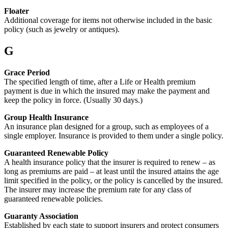
Floater
Additional coverage for items not otherwise included in the basic
policy (such as jewelry or antiques).
G
Grace Period
The specified length of time, after a Life or Health premium
payment is due in which the insured may make the payment and
keep the policy in force. (Usually 30 days.)
Group Health Insurance
An insurance plan designed for a group, such as employees of a
single employer. Insurance is provided to them under a single policy.
Guaranteed Renewable Policy
A health insurance policy that the insurer is required to renew – as
long as premiums are paid – at least until the insured attains the age
limit specified in the policy, or the policy is cancelled by the insured.
The insurer may increase the premium rate for any class of
guaranteed renewable policies.
Guaranty Association
Established by each state to support insurers and protect consumers