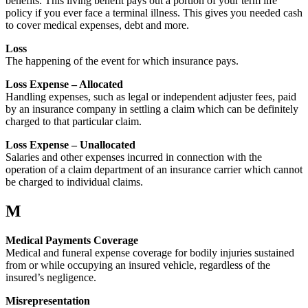
benefits. This living benefit pays out a portion of your term life
policy if you ever face a terminal illness. This gives you needed cash
to cover medical expenses, debt and more.
Loss
The happening of the event for which insurance pays.
Loss Expense – Allocated
Handling expenses, such as legal or independent adjuster fees, paid
by an insurance company in settling a claim which can be definitely
charged to that particular claim.
Loss Expense – Unallocated
Salaries and other expenses incurred in connection with the
operation of a claim department of an insurance carrier which cannot
be charged to individual claims.
M
Medical Payments Coverage
Medical and funeral expense coverage for bodily injuries sustained
from or while occupying an insured vehicle, regardless of the
insured’s negligence.
Misrepresentation