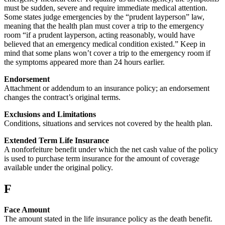
must be sudden, severe and require immediate medical attention.
Some states judge emergencies by the “prudent layperson” law,
meaning that the health plan must cover a trip to the emergency
room “if a prudent layperson, acting reasonably, would have
believed that an emergency medical condition existed.” Keep in
mind that some plans won’t cover a trip to the emergency room if
the symptoms appeared more than 24 hours earlier.
Endorsement
Attachment or addendum to an insurance policy; an endorsement
changes the contract’s original terms.
Exclusions and Limitations
Conditions, situations and services not covered by the health plan.
Extended Term Life Insurance
A nonforfeiture benefit under which the net cash value of the policy
is used to purchase term insurance for the amount of coverage
available under the original policy.
F
Face Amount
The amount stated in the life insurance policy as the death benefit.