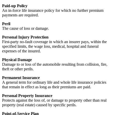
Paid-up Policy
An in-force life insurance policy for which no further premium
payments are required.
Peril
The cause of loss or damage.
Personal Injury Protection
First-party no-fault coverage in which an insurer pays, within the
specified limits, the wage loss, medical, hospital and funeral
expenses of the insured.
Physical Damage
Damage to or loss of the automobile resulting from collision, fire,
theft or other perils.
Permanent Insurance
A general term for ordinary life and whole life insurance policies
that remain in effect as long as their premiums are paid.
Personal Property Insurance
Protects against the loss of, or damage to property other than real
property (real estate) caused by specific perils.
Point-of-Service Plan