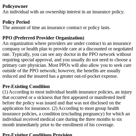
Policyowner
An individual with an ownership interest in an insurance policy.
Policy Period
The amount of time an insurance contract or policy lasts.
PPO (Preferred Provider Organization)
An organization where providers are under contract to an insurance
company or health plan to provide care at a discounted or negotiated
rate. Typically, you can see any doctor in the PPO network without
requiring special approval, and you usually do not need to choose a
primary care physician. Most PPOs will also allow you to seek care
outside of the PPO network; however, the benefits are usually
reduced and the insured has a greater out-of-pocket expense.
Pre-Existing Condition
(1) According to most individual health insurance policies, an injury
that occurred or a sickness that first appeared or manifested itself
before the policy was issued and that was not disclosed on the
application for insurance. (2) According to most group health
insurance policies, a condition (excluding pregnancy) for which an
individual received medical care during the three months to six
month immediately prior to the enrollment of his coverage.
Pre-Existing Conditions Provision