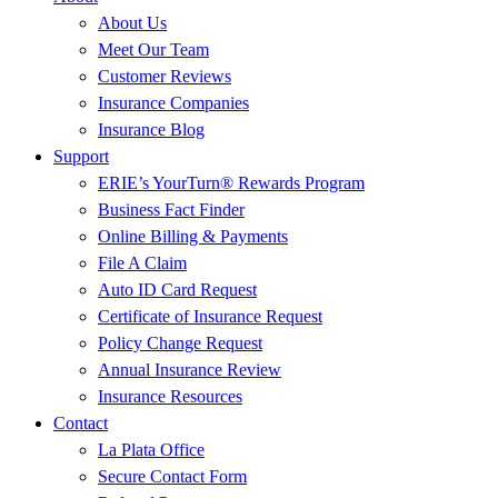
About Us
Meet Our Team
Customer Reviews
Insurance Companies
Insurance Blog
Support
ERIE’s YourTurn® Rewards Program
Business Fact Finder
Online Billing & Payments
File A Claim
Auto ID Card Request
Certificate of Insurance Request
Policy Change Request
Annual Insurance Review
Insurance Resources
Contact
La Plata Office
Secure Contact Form