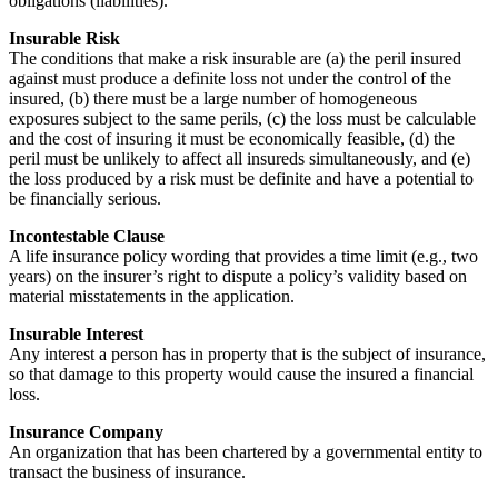
obligations (liabilities).
Insurable Risk
The conditions that make a risk insurable are (a) the peril insured
against must produce a definite loss not under the control of the
insured, (b) there must be a large number of homogeneous
exposures subject to the same perils, (c) the loss must be calculable
and the cost of insuring it must be economically feasible, (d) the
peril must be unlikely to affect all insureds simultaneously, and (e)
the loss produced by a risk must be definite and have a potential to
be financially serious.
Incontestable Clause
A life insurance policy wording that provides a time limit (e.g., two
years) on the insurer’s right to dispute a policy’s validity based on
material misstatements in the application.
Insurable Interest
Any interest a person has in property that is the subject of insurance,
so that damage to this property would cause the insured a financial
loss.
Insurance Company
An organization that has been chartered by a governmental entity to
transact the business of insurance.