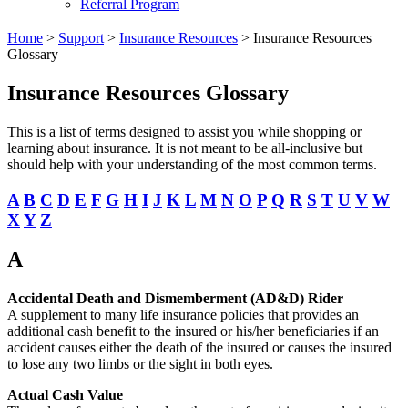
Referral Program
Home
>
Support
>
Insurance Resources
>
Insurance Resources
Glossary
Insurance Resources Glossary
This is a list of terms designed to assist you while shopping or
learning about insurance. It is not meant to be all-inclusive but
should help with your understanding of the most common terms.
A
B
C
D
E
F
G
H
I
J
K
L
M
N
O
P
Q
R
S
T
U
V
W
X
Y
Z
A
Accidental Death and Dismemberment (AD&D) Rider
A supplement to many life insurance policies that provides an
additional cash benefit to the insured or his/her beneficiaries if an
accident causes either the death of the insured or causes the insured
to lose any two limbs or the sight in both eyes.
Actual Cash Value