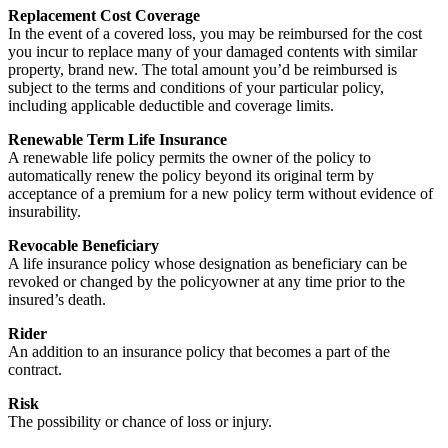
Replacement Cost Coverage
In the event of a covered loss, you may be reimbursed for the cost
you incur to replace many of your damaged contents with similar
property, brand new. The total amount you’d be reimbursed is
subject to the terms and conditions of your particular policy,
including applicable deductible and coverage limits.
Renewable Term Life Insurance
A renewable life policy permits the owner of the policy to
automatically renew the policy beyond its original term by
acceptance of a premium for a new policy term without evidence of
insurability.
Revocable Beneficiary
A life insurance policy whose designation as beneficiary can be
revoked or changed by the policyowner at any time prior to the
insured’s death.
Rider
An addition to an insurance policy that becomes a part of the
contract.
Risk
The possibility or chance of loss or injury.