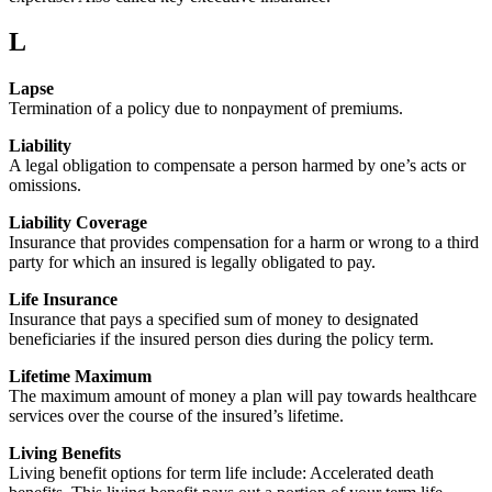
L
Lapse
Termination of a policy due to nonpayment of premiums.
Liability
A legal obligation to compensate a person harmed by one’s acts or
omissions.
Liability Coverage
Insurance that provides compensation for a harm or wrong to a third
party for which an insured is legally obligated to pay.
Life Insurance
Insurance that pays a specified sum of money to designated
beneficiaries if the insured person dies during the policy term.
Lifetime Maximum
The maximum amount of money a plan will pay towards healthcare
services over the course of the insured’s lifetime.
Living Benefits
Living benefit options for term life include: Accelerated death