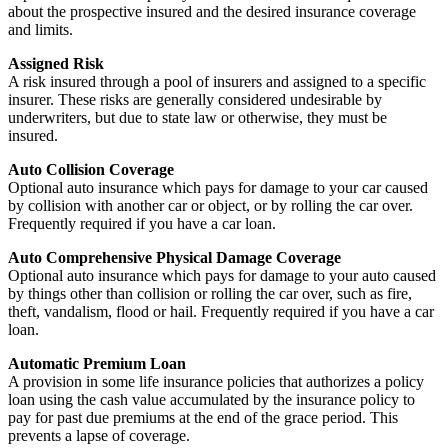
about the prospective insured and the desired insurance coverage
and limits.
Assigned Risk
A risk insured through a pool of insurers and assigned to a specific
insurer. These risks are generally considered undesirable by
underwriters, but due to state law or otherwise, they must be
insured.
Auto Collision Coverage
Optional auto insurance which pays for damage to your car caused
by collision with another car or object, or by rolling the car over.
Frequently required if you have a car loan.
Auto Comprehensive Physical Damage Coverage
Optional auto insurance which pays for damage to your auto caused
by things other than collision or rolling the car over, such as fire,
theft, vandalism, flood or hail. Frequently required if you have a car
loan.
Automatic Premium Loan
A provision in some life insurance policies that authorizes a policy
loan using the cash value accumulated by the insurance policy to
pay for past due premiums at the end of the grace period. This
prevents a lapse of coverage.