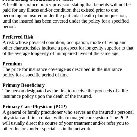
A health insurance policy provision stating that benefits will not be
paid for any illness and/or condition that existed prior to one
becoming an insured under the particular health plan in question,
until the insured has been covered under the policy for a specified
period.
Preferred Risk
A risk whose physical condition, occupation, mode of living and
other characteristics indicate a prospect for longevity superior to that
of the average longevity of unimpaired lives of the same age.
Premium
The price for insurance coverage as described in the insurance
policy for a specific period of time.
Primary Beneficiary
The person designated as the first to receive the proceeds of a life
insurance policy upon the death of the insured.
Primary Care Physician (PCP)
A general or family practitioner who serves as the insured’s personal
physician and first contact with a managed care system. The PCP
will usually direct the course of your treatment and/or refer you to
other doctors and/or specialists in the network.