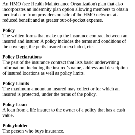
An HMO (see Health Maintenance Organization) plan that also
incorporates an indemnity plan option allowing members to obtain
medical care from providers outside of the HMO network at a
reduced benefit and at greater out-of-pocket expense.
Policy
The written forms that make up the insurance contract between an
insured and insurer. A policy includes the terms and conditions of
the coverage, the perils insured or excluded, etc.
Policy Declarations
The part of the insurance contract that lists basic underwriting
information, including the insured’s name, address and description
of insured locations as well as policy limits.
Policy Limits
The maximum amount an insured may collect or for which an
insured is protected, under the terms of the policy.
Policy Loan
A loan from a life insurer to the owner of a policy that has a cash
value.
Policyholder
The person who buys insurance.