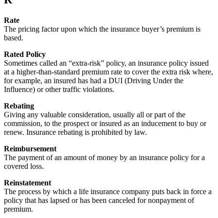
Rate
The pricing factor upon which the insurance buyer’s premium is
based.
Rated Policy
Sometimes called an “extra-risk” policy, an insurance policy issued
at a higher-than-standard premium rate to cover the extra risk where,
for example, an insured has had a DUI (Driving Under the
Influence) or other traffic violations.
Rebating
Giving any valuable consideration, usually all or part of the
commission, to the prospect or insured as an inducement to buy or
renew. Insurance rebating is prohibited by law.
Reimbursement
The payment of an amount of money by an insurance policy for a
covered loss.
Reinstatement
The process by which a life insurance company puts back in force a
policy that has lapsed or has been canceled for nonpayment of
premium.