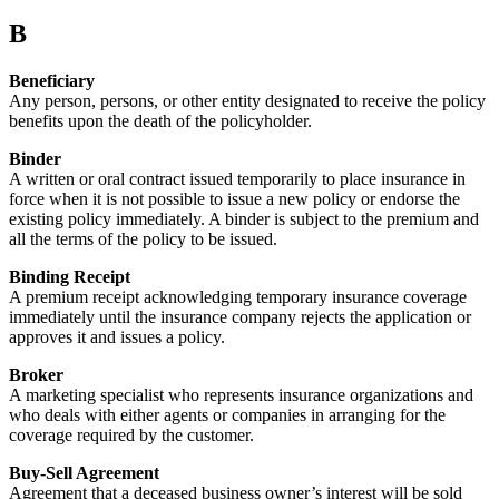
B
Beneficiary
Any person, persons, or other entity designated to receive the policy
benefits upon the death of the policyholder.
Binder
A written or oral contract issued temporarily to place insurance in
force when it is not possible to issue a new policy or endorse the
existing policy immediately. A binder is subject to the premium and
all the terms of the policy to be issued.
Binding Receipt
A premium receipt acknowledging temporary insurance coverage
immediately until the insurance company rejects the application or
approves it and issues a policy.
Broker
A marketing specialist who represents insurance organizations and
who deals with either agents or companies in arranging for the
coverage required by the customer.
Buy-Sell Agreement
Agreement that a deceased business owner’s interest will be sold