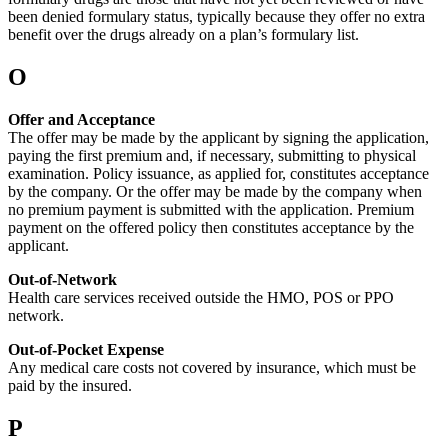
been denied formulary status, typically because they offer no extra
benefit over the drugs already on a plan’s formulary list.
O
Offer and Acceptance
The offer may be made by the applicant by signing the application,
paying the first premium and, if necessary, submitting to physical
examination. Policy issuance, as applied for, constitutes acceptance
by the company. Or the offer may be made by the company when
no premium payment is submitted with the application. Premium
payment on the offered policy then constitutes acceptance by the
applicant.
Out-of-Network
Health care services received outside the HMO, POS or PPO
network.
Out-of-Pocket Expense
Any medical care costs not covered by insurance, which must be
paid by the insured.
P