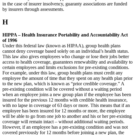
in the case of insurer insolvency, guaranty associations are funded
by insurers through assessments.
H
HIPPA – Health Insurance Portability and Accountability Act
of 1996
Under this federal law (known as HIPAA), group health plans
cannot deny coverage based solely on an individual’s health status.
This law also gives employees who change or lose their jobs better
access to health coverage, guarantees renewability and availability to
certain employees and limits exclusions for pre-existing conditions.
For example, under this law, group health plans must credit any
employee the amount of time that they spent on any health plan prior
to the new plan, which is known as “prior credible coverage.” A
pre-existing condition will be covered without a waiting period
when an employee joins a new group plan if the employee has been
insured for the previous 12 months with credible health insurance,
with no lapse in coverage of 63 days or more. This means that if an
employee has been insured for 12 months or more, the employee
will be able to go from one job to another and his or her pre-existing
coverage will remain intact – without additional waiting periods.
However, if an employee has a pre-existing condition and was not
covered previously for 12 months before joining a new plan, the