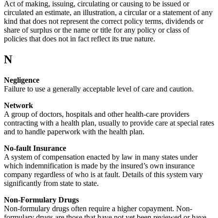
Act of making, issuing, circulating or causing to be issued or
circulated an estimate, an illustration, a circular or a statement of any
kind that does not represent the correct policy terms, dividends or
share of surplus or the name or title for any policy or class of
policies that does not in fact reflect its true nature.
N
Negligence
Failure to use a generally acceptable level of care and caution.
Network
A group of doctors, hospitals and other health-care providers
contracting with a health plan, usually to provide care at special rates
and to handle paperwork with the health plan.
No-fault Insurance
A system of compensation enacted by law in many states under
which indemnification is made by the insured’s own insurance
company regardless of who is at fault. Details of this system vary
significantly from state to state.
Non-Formulary Drugs
Non-formulary drugs often require a higher copayment. Non-
formulary drugs are those that have not yet been reviewed or have