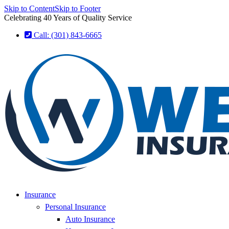
Skip to Content
Skip to Footer
Celebrating 40 Years of Quality Service
Call: (301) 843-6665
Insurance
Personal Insurance
Auto Insurance