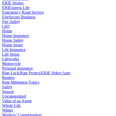
ERIE Stories
ERIExpress Life
Emergency Road Service
ErieSecure Business
Fire Safety
GIO
Home
Home Insurance
Home Safety
Home Sense
Life Insurance
Life Sense
Lifeworks
Motorcycle
Personal Insurance
Rate Lock/Rate Protect/ERIE Select Auto
Renters
Risk Mitigation Topics
Safety
Season
Uncategorized
Value of an Agent
Whole Life
Winter
Workers’ Compensation