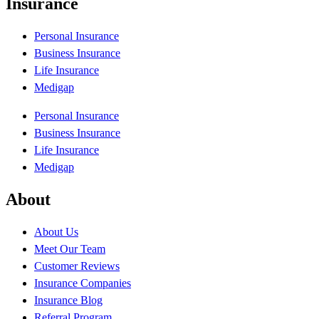
Insurance
Personal Insurance
Business Insurance
Life Insurance
Medigap
Personal Insurance
Business Insurance
Life Insurance
Medigap
About
About Us
Meet Our Team
Customer Reviews
Insurance Companies
Insurance Blog
Referral Program