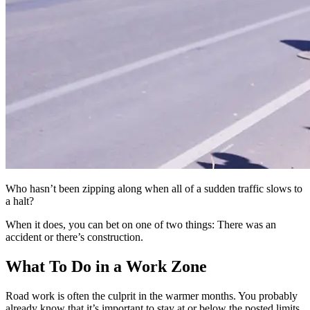
Who hasn’t been zipping along when all of a sudden traffic slows to
a halt?
When it does, you can bet on one of two things: There was an
accident or there’s construction.
What To Do in a Work Zone
Road work is often the culprit in the warmer months. You probably
already know that it’s important to stay at or below the posted limits