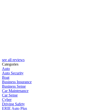
H
see all reviews
Categories
Auto
Auto Security
Boat
Business Insurance
Business Sense
Car Maintenance
Car Sense
Cyber
Driving Safety
ERIE Auto Plus