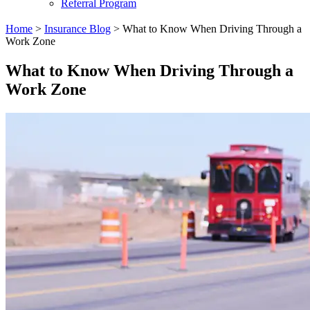
Referral Program
Home
>
Insurance Blog
>
​What to Know When Driving Through a
Work Zone​
​What to Know When Driving Through a
Work Zone​