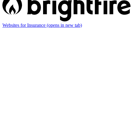
Websites for Insurance
(opens in new tab)