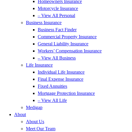
Homeowners Insurance
Motorcycle Insurance
– View All Personal
Business Insurance
Business Fact Finder
Commercial Property Insurance
General Liability Insurance
Workers’ Compensation Insurance
– View All Business
Life Insurance
Individual Life Insurance
Final Expense Insurance
Fixed Annuities
Mortgage Protection Insurance
– View All Life
Medigap
About
About Us
Meet Our Team