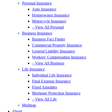
Personal Insurance
Auto Insurance
Homeowners Insurance
Motorcycle Insurance
– View All Personal
Business Insurance
Business Fact Finder
Commercial Property Insurance
General Liability Insurance
Workers’ Compensation Insurance
– View All Business
Life Insurance
Individual Life Insurance
Final Expense Insurance
Fixed Annuities
Mortgage Protection Insurance
– View All Life
Medigap
About