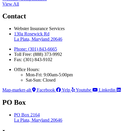
View All
Contact
Webster Insurance Services
130a Rosewick Rd
La Plata, Maryland 20646
Phone: (301) 843-6665
Toll Free: (888) 373-9992
Fax: (301) 843-9102
Office Hours:
Mon-Fri: 9:00am-5:00pm
Sat-Sun: Closed
Map-marker-alt
Facebook
Yelp
Youtube
Linkedin
PO Box
PO Box 2164
La Plata, Maryland 20646