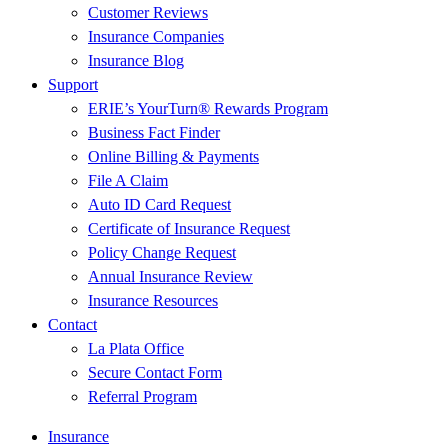
Customer Reviews
Insurance Companies
Insurance Blog
Support
ERIE’s YourTurn® Rewards Program
Business Fact Finder
Online Billing & Payments
File A Claim
Auto ID Card Request
Certificate of Insurance Request
Policy Change Request
Annual Insurance Review
Insurance Resources
Contact
La Plata Office
Secure Contact Form
Referral Program
Insurance