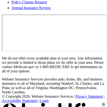
Policy Change Request
Annual Insurance Review
We do not offer every available plan in your area. Any information
we provide is limited to those plans we do offer in your area. Please
contact Medicare.gov or 1-800-MEDICARE to get information on
all of your options.
Webster Insurance Services provides auto, home, life, and business
insurance to all of Maryland, including Waldorf, St. Charles, and La
Plata; as well as all of Virginia; Washington DC; Pennsylvania;
North Carolina.
© Copyright 2026, Webster Insurance Services
|
Privacy Statement
|
Accessibility Statement
|
Login