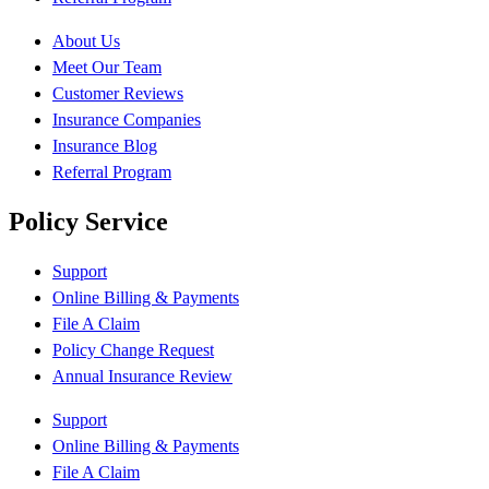
About Us
Meet Our Team
Customer Reviews
Insurance Companies
Insurance Blog
Referral Program
Policy Service
Support
Online Billing & Payments
File A Claim
Policy Change Request
Annual Insurance Review
Support
Online Billing & Payments
File A Claim