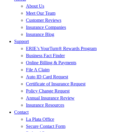
About Us
Meet Our Team
Customer Reviews
Insurance Companies
Insurance Blog
Support
ERIE’s YourTurn® Rewards Program
Business Fact Finder
Online Billing & Payments
File A Claim
Auto ID Card Request
Certificate of Insurance Request
Policy Change Request
Annual Insurance Review
Insurance Resources
Contact
La Plata Office
Secure Contact Form