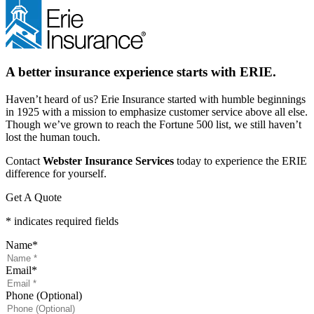
A better insurance experience starts with ERIE.
Haven’t heard of us? Erie Insurance started with humble beginnings
in 1925 with a mission to emphasize customer service above all else.
Though we’ve grown to reach the Fortune 500 list, we still haven’t
lost the human touch.
Contact
Webster Insurance Services
today to experience the ERIE
difference for yourself.
Get A Quote
* indicates required fields
Name
*
Email
*
Phone (Optional)