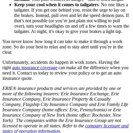
Keep your cool when it comes to tailgaters
. No one likes a
tailgater. If you get one behind you, resist the urge to lay on
the brakes. Instead, pull over and let the speed demon pass. If
that’s not possible (or you’re just plain not willing to pull
over), turn your headlights on and off a few times to warn the
tailgater. At night, it’s okay to give your brakes a light tap.
You never know how long it can take to make it through a work
zone. So do your best to relax and to stay alert until you’re in the
clear.
Unfortunately, accidents do happen in work zones. Having the
right
auto insurance coverage
can make all the difference when you
need it. Contact us today to review your policy or to get an auto
insurance quote.
ERIE® insurance products and services are provided by one or
more of the following insurers: Erie Insurance Exchange, Erie
Insurance Company, Erie Insurance Property & Casualty
Company, Flagship City Insurance Company and Erie Family Life
Insurance Company (home offices: Erie, Pennsylvania) or Erie
Insurance Company of New York (home office: Rochester, New
York). The companies within the Erie Insurance Group are not
licensed to operate in all states. Refer to the
company licensure and
states of operation information.