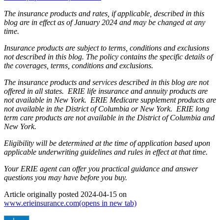
The insurance products and rates, if applicable, described in this
blog are in effect as of January 2024 and may be changed at any
time.
Insurance products are subject to terms, conditions and exclusions
not described in this blog. The policy contains the specific details of
the coverages, terms, conditions and exclusions.
The insurance products and services described in this blog are not
offered in all states. ERIE life insurance and annuity products are
not available in New York. ERIE Medicare supplement products are
not available in the District of Columbia or New York. ERIE long
term care products are not available in the District of Columbia and
New York.
Eligibility will be determined at the time of application based upon
applicable underwriting guidelines and rules in effect at that time.
Your ERIE agent can offer you practical guidance and answer
questions you may have before you buy.
Article originally posted
2024-04-15
on
www.erieinsurance.com
(opens in new tab)