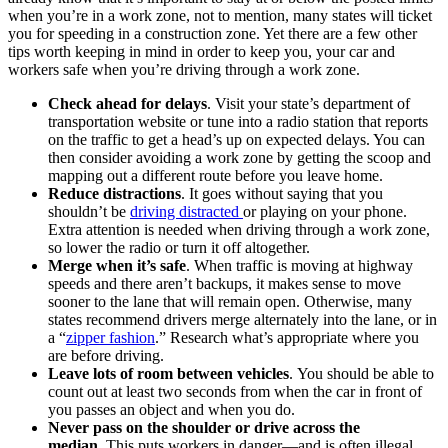
when you’re in a work zone, not to mention, many states will ticket
you for speeding in a construction zone. Yet there are a few other
tips worth keeping in mind in order to keep you, your car and
workers safe when you’re driving through a work zone.
Check ahead for delays
. Visit your state’s department of
transportation website or tune into a radio station that reports
on the traffic to get a head’s up on expected delays. You can
then consider avoiding a work zone by getting the scoop and
mapping out a different route before you leave home.
Reduce distractions
. It goes without saying that you
shouldn’t be
driving distracted
or playing on your phone.
Extra attention is needed when driving through a work zone,
so lower the radio or turn it off altogether.
Merge when it’s safe
. When traffic is moving at highway
speeds and there aren’t backups, it makes sense to move
sooner to the lane that will remain open. Otherwise, many
states recommend drivers merge alternately into the lane, or in
a “
zipper fashion
.” Research what’s appropriate where you
are before driving.
Leave lots of room between vehicles
. You should be able to
count out at least two seconds from when the car in front of
you passes an object and when you do.
Never pass on the shoulder or drive across the
median
. This puts workers in danger—and is often illegal.