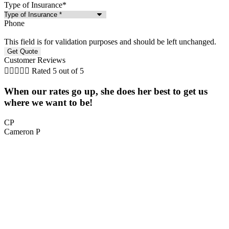
Type of Insurance
*
Phone
This field is for validation purposes and should be left unchanged.
Customer Reviews





Rated 5 out of 5
When our rates go up, she does her best to get us
5
where we want to be!
CP
Cameron P