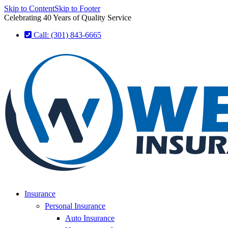
Skip to Content
Skip to Footer
Celebrating 40 Years of Quality Service
Call: (301) 843-6665
Insurance
Personal Insurance
Auto Insurance